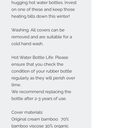
hugging hot water bottles. Invest
on one of these and keep those
heating bills down this winter!
Washing: All covers can be
removed and are suitable for a
cold hand wash.
Hot Water Bottle Life: Please
ensure that you check the
condition of your rubber bottle
regularly as they will perish over
time.
We recommend replacing the
bottle after 2-3 years of use.
Cover materials:
Original cream bamboo: 70%
bamboo viscose 30% organic