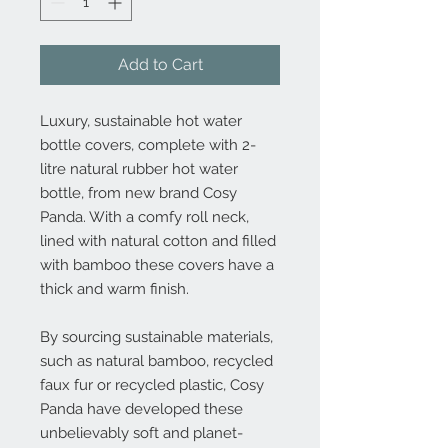
Add to Cart
Luxury, sustainable hot water
bottle covers, complete with 2-
litre natural rubber hot water
bottle, from new brand Cosy
Panda. With a comfy roll neck,
lined with natural cotton and filled
with bamboo these covers have a
thick and warm finish.
By sourcing sustainable materials,
such as natural bamboo, recycled
faux fur or recycled plastic, Cosy
Panda have developed these
unbelievably soft and planet-