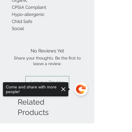
Organic
CPSIA Compliant
Hypo-allergenic
Child Safe
Social
No Reviews Yet
Share your thoughts. Be the first to
leave a review.
Leave a Review
Come and share with more
people!
Related
Products