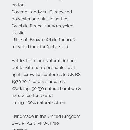
cotton.
Caramel teddy: 100% recycled
polyester and plastic bottles
Graphite fleece: 100% recycled
plastic
Ultrasoft Brown/White fur: 100%
recycled faux fur (polyester)
Bottle: Premium Natural Rubber
bottle with non-perishable, seal
tight, screw lid; conforms to UK BS
1970:2012 safety standards.
Wadding: 50/50 natural bamboo &
natural cotton blend.
Lining: 100% natural cotton.
Handmade in the United Kingdom
BPA, PFAS & PFOA Free