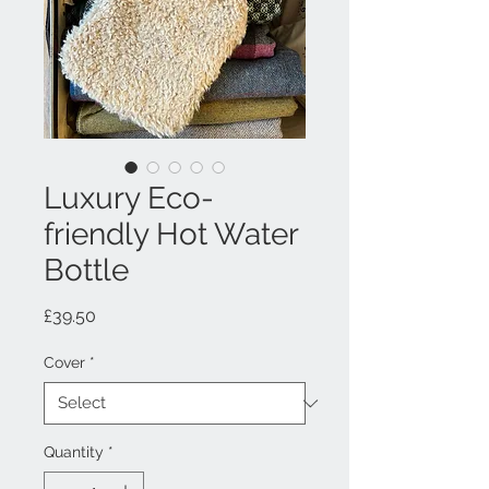
Luxury Eco-
friendly Hot Water
Bottle
Price
£39.50
Cover
*
Quantity
*