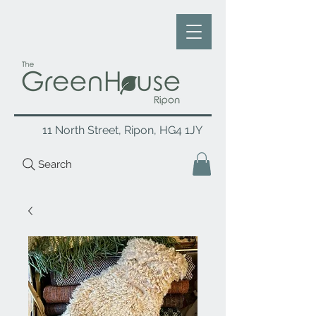
11 North Street, Ripon, HG4 1JY
Search