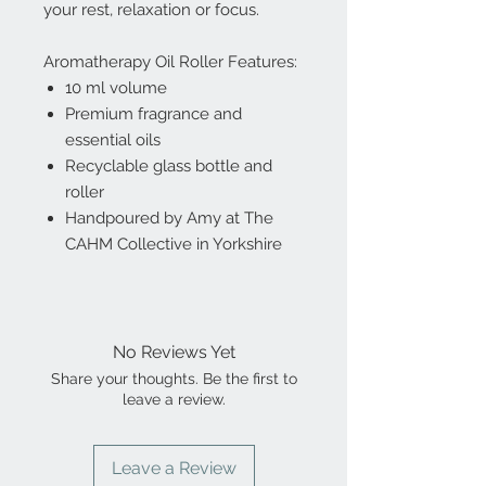
your rest, relaxation or focus.
Aromatherapy Oil Roller Features:
10 ml volume
Premium fragrance and
essential oils
Recyclable glass bottle and
roller
Handpoured by Amy at The
CAHM Collective in Yorkshire
No Reviews Yet
Share your thoughts. Be the first to
leave a review.
Leave a Review