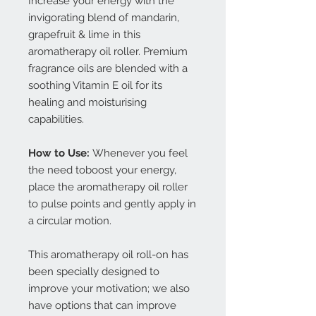
Increase your energy with the
invigorating blend of mandarin,
grapefruit & lime in this
aromatherapy oil roller. Premium
fragrance oils are blended with a
soothing Vitamin E oil for its
healing and moisturising
capabilities.
How to Use:
Whenever you feel
the need toboost your energy,
place the aromatherapy oil roller
to pulse points and gently apply in
a circular motion.
This aromatherapy oil roll-on has
been specially designed to
improve your motivation; we also
have options that can improve