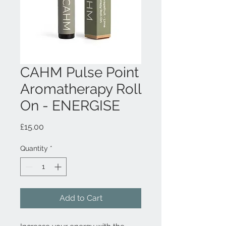
CAHM Pulse Point
Aromatherapy Roll
On - ENERGISE
Price
£15.00
Quantity
*
Add to Cart