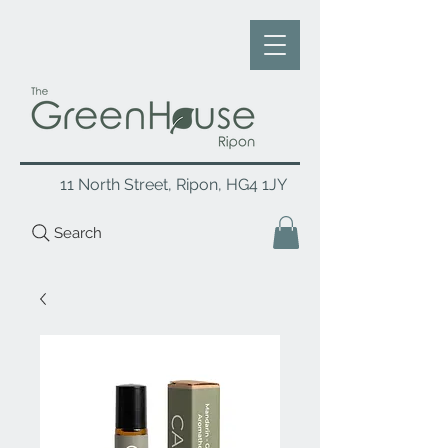
11 North Street, Ripon, HG4 1JY
Search