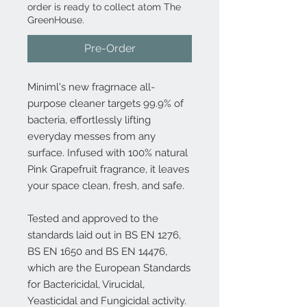
order is ready to collect atom The
GreenHouse.
Pre-Order
Miniml's new fragrnace all-
purpose cleaner targets 99.9% of
bacteria, effortlessly lifting
everyday messes from any
surface. Infused with 100% natural
Pink Grapefruit fragrance, it leaves
your space clean, fresh, and safe.
Tested and approved to the
standards laid out in BS EN 1276,
BS EN 1650 and BS EN 14476,
which are the European Standards
for Bactericidal, Virucidal,
Yeasticidal and Fungicidal activity.