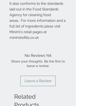
It also conforms to the standards
laid out in the Food Standards
Agency for cleaning food
areas. For more information and a
full list of ingredients pleas visit
Miniml's retail pages at
minimlrefills.co.uk
No Reviews Yet
Share your thoughts. Be the first to
leave a review.
Leave a Review
Related
Products