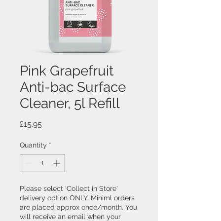
Pink Grapefruit
Anti-bac Surface
Cleaner, 5l Refill
Price
£15.95
Quantity
*
Please select 'Collect in Store'
delivery option ONLY. Miniml orders
are placed approx once/month. You
will receive an email when your