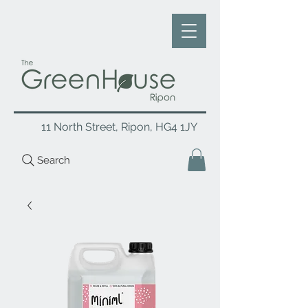
11 North Street, Ripon, HG4 1JY
Search