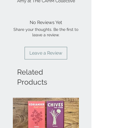
Amy at THe CAHM Collective
No Reviews Yet
Share your thoughts. Be the first to
leave a review.
Leave a Review
Related
Products