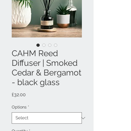
CAHM Reed
Diffuser | Smoked
Cedar & Bergamot
- black glass
Price
£32.00
Options
*