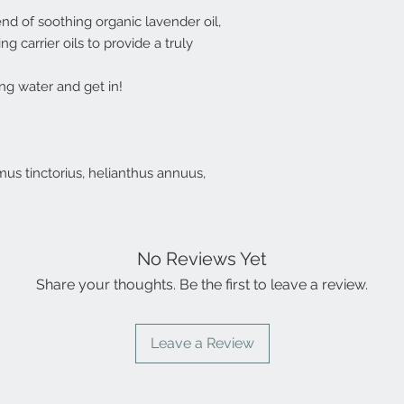
nd of soothing organic lavender oil,
 carrier oils to provide a truly
ng water and get in!
hamus tinctorius, helianthus annuus,
No Reviews Yet
Share your thoughts. Be the first to leave a review.
Leave a Review