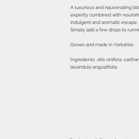
A luxurious and rejuvenating ble
expertly combined with nourishing
indulgent and aromatic escape.
Simply add a few drops to runni
Grown and made in Yorkshire
Ingredients: vitis vinifera, cart
lavandula angustifolia