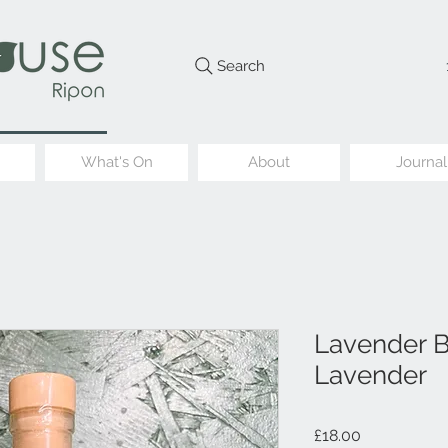
Search
What's On
About
Journal
Lavender Ba
Lavender
Price
£18.00