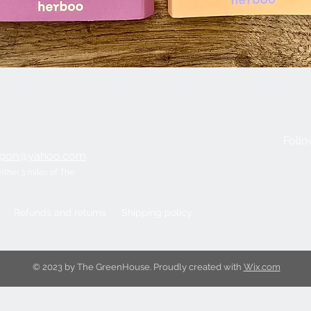
Quick View
Follo
ripon@yahoo.com
within 3 miles of The
Refunds and returns
Shipping policy
© 2023 by The GreenHouse. Proudly created with
Wix.com