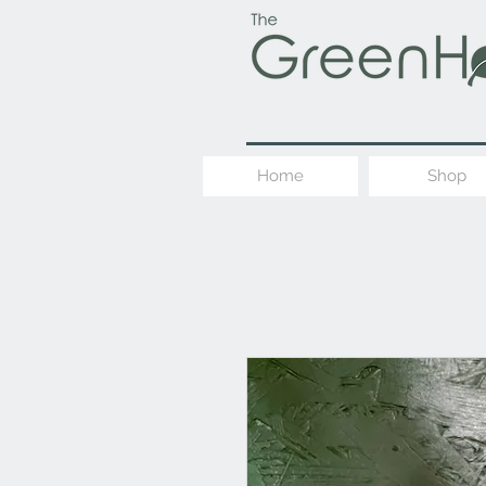
Home
Shop