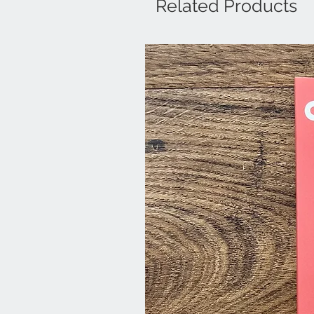
Related Products