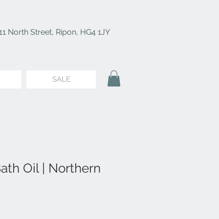
11 North Street, Ripon, HG4 1JY
SALE
th Oil | Northern