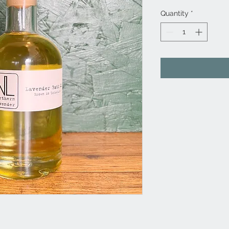
Quantity
*