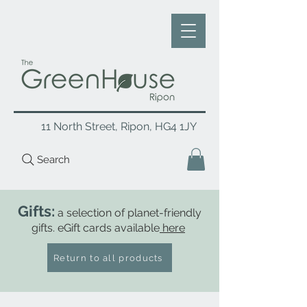
11 North Street, Ripon, HG4 1JY
Search
Gifts:
a selection of planet-friendly
gifts. eGift cards available
here
Return to all products