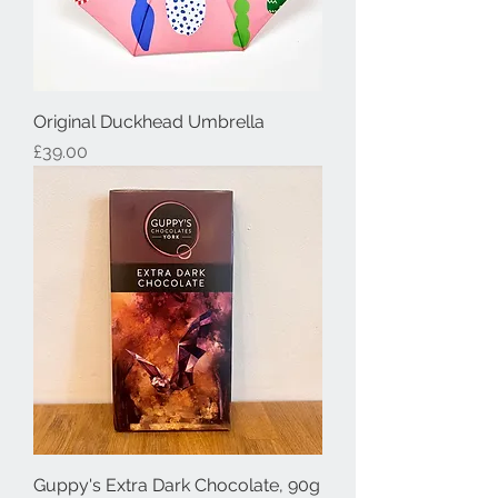
Original Duckhead Umbrella
Price
£39.00
Guppy's Extra Dark Chocolate, 90g