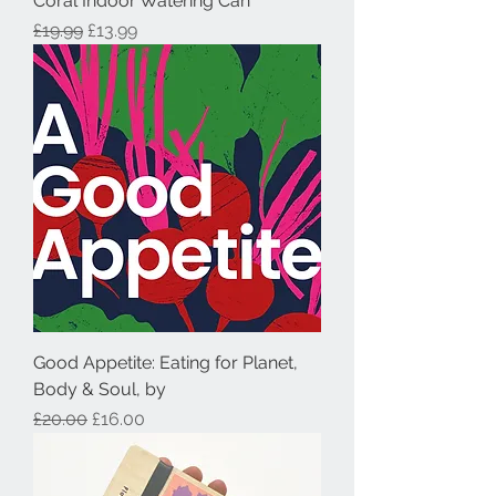
Coral Indoor Watering Can
Regular Price
Sale Price
£19.99
£13.99
Good Appetite: Eating for Planet,
Body & Soul, by
Regular Price
Sale Price
£20.00
£16.00