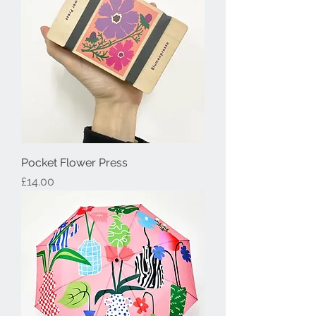
Pocket Flower Press
Price
£14.00