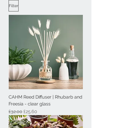
Filter
CAHM Reed Diffuser | Rhubarb and
Freesia - clear glass
Regular Price
Sale Price
£32.00
£25.60