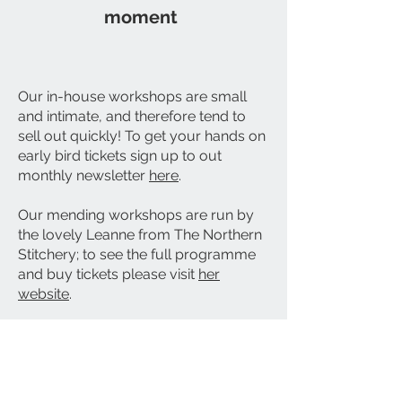
moment
Our in-house workshops are small
and intimate, and therefore tend to
sell out quickly! To get your hands on
early bird tickets sign up to out
monthly newsletter
here
.
Our mending workshops are run by
the lovely Leanne from The Northern
Stitchery; to see the full programme
and buy tickets please visit
her
website
.
Proudly based in Ripon
Contact us:
the_greenhouse_ripon@yahoo.com
​*delivery to qualifying postcodes only - within 3 miles of
The GreenHouse store