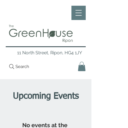
11 North Street, Ripon, HG4 1JY
Search
Upcoming Events
No events at the