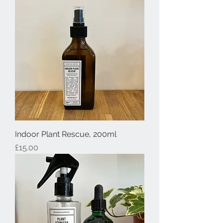
Indoor Plant Rescue, 200ml
Price
£15.00