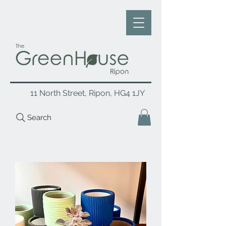
11 North Street, Ripon, HG4 1JY
Search