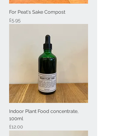
For Peat's Sake Compost
Price
£5.95
Indoor Plant Food concentrate,
100ml
Price
£12.00