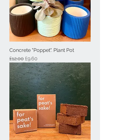
Concrete "Poppet". Plant Pot
Regular Price
Sale Price
£12.00
£9.60