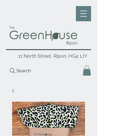
11 North Street, Ripon, HG4 1JY
Search