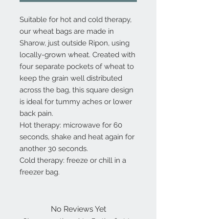
Suitable for hot and cold therapy,
our wheat bags are made in
Sharow, just outside Ripon, using
locally-grown wheat. Created with
four separate pockets of wheat to
keep the grain well distributed
across the bag, this square design
is ideal for tummy aches or lower
back pain.
Hot therapy: microwave for 60
seconds, shake and heat again for
another 30 seconds.
Cold therapy: freeze or chill in a
freezer bag.
No Reviews Yet