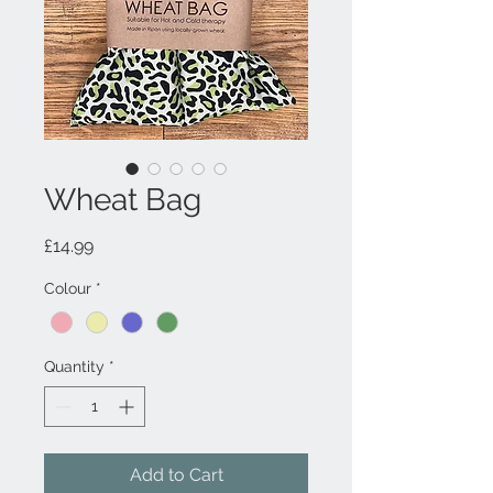
Wheat Bag
Price
£14.99
Colour
*
Quantity
*
Add to Cart