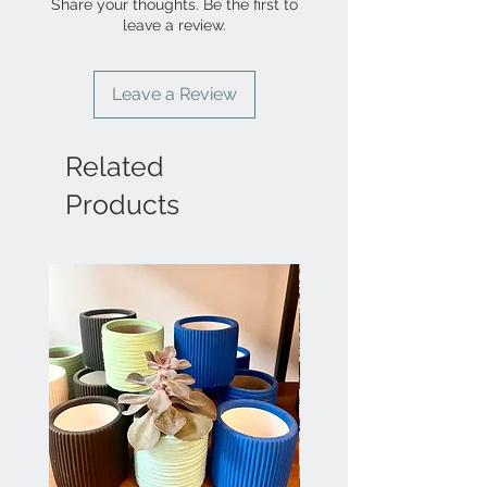
Share your thoughts. Be the first to
leave a review.
Leave a Review
Related
Products