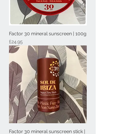
Factor 30 mineral sunscreen | 100g
Price
£24.95
Factor 30 mineral sunscreen stick |