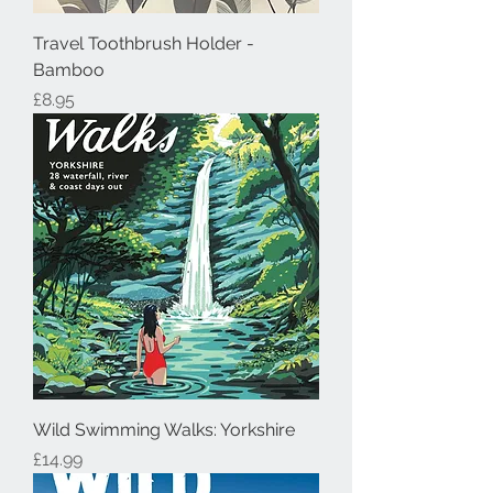
Travel Toothbrush Holder -
Bamboo
Price
£8.95
Wild Swimming Walks: Yorkshire
Price
£14.99