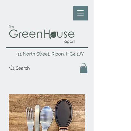
11 North Street, Ripon, HG4 1JY
Search