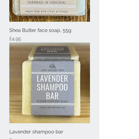
Shea Butter face soap, 55g
Price
£4.95
Lavender shampoo bar