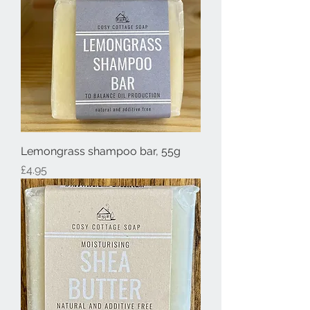
Lemongrass shampoo bar, 55g
Price
£4.95