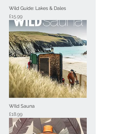
Wild Guide: Lakes & Dales
Price
£15.99
WIld Sauna
Price
£18.99