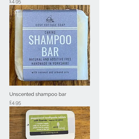
Price
£4.95
Unscented shampoo bar
Price
£4.95