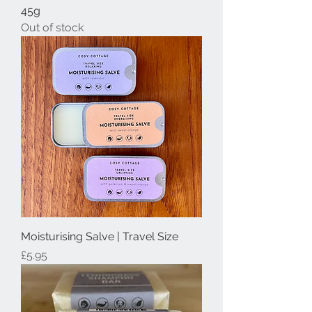
45g
Out of stock
Moisturising Salve | Travel Size
Price
£5.95