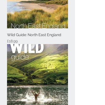
Wild Guide: North East England
Price
£18.99