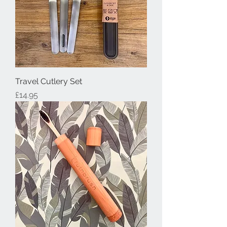
Travel Cutlery Set
Price
£14.95