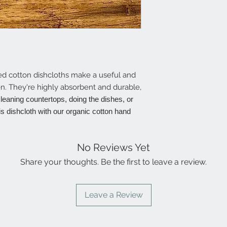
ted cotton dishcloths make a useful and
hen. They're highly absorbent and durable,
 cleaning countertops, doing the dishes, or
is dishcloth with our organic cotton hand
No Reviews Yet
Share your thoughts. Be the first to leave a review.
Leave a Review