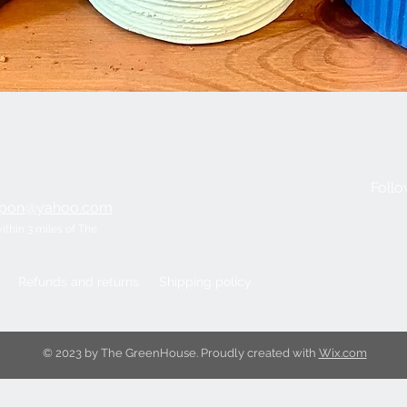
Quick View
Follo
ripon@yahoo.com
within 3 miles of The
Refunds and returns
Shipping policy
© 2023 by The GreenHouse. Proudly created with
Wix.com