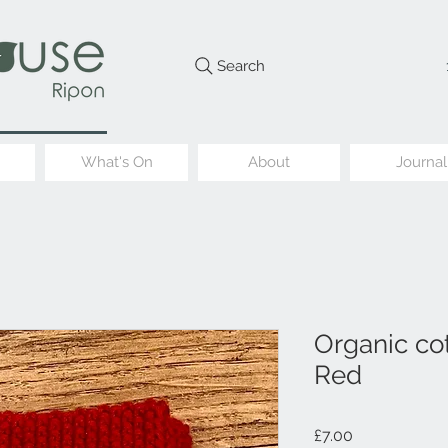
Search
What's On
About
Journal
Organic cot
Red
Price
£7.00