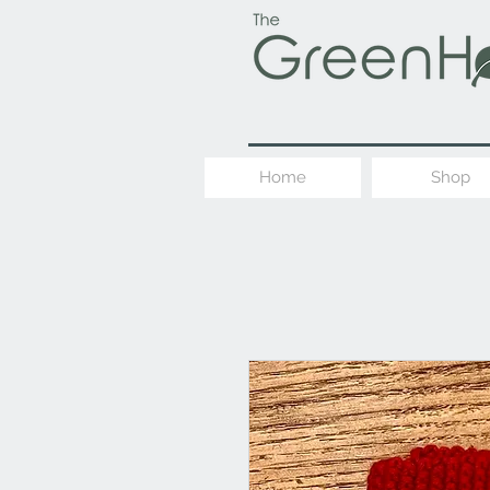
Home
Shop