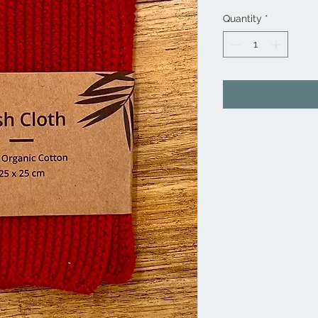
Quantity
*