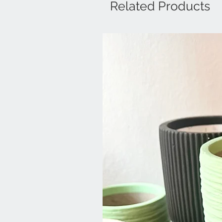
Related Products