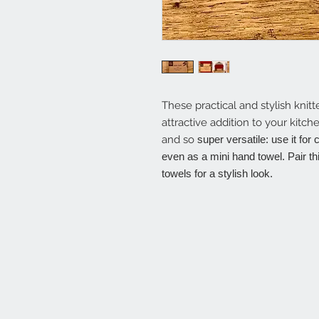
These practical and stylish knit
attractive addition to your kitc
and so
super versatile: use it for
even as a mini hand towel. Pair th
towels for a stylish look.