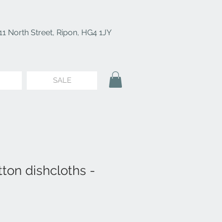
11 North Street, Ripon, HG4 1JY
SALE
ton dishcloths -