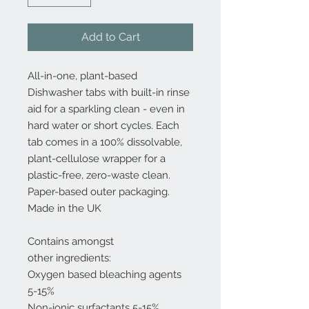
Add to Cart
All-in-one, plant-based
Dishwasher tabs with built-in rinse
aid for a sparkling clean - even in
hard water or short cycles. Each
tab comes in a 100% dissolvable,
plant-cellulose wrapper for a
plastic-free, zero-waste clean.
Paper-based outer packaging.
Made in the UK
Contains amongst
other ingredients:
Oxygen based bleaching agents
5-15%
Non-ionic surfactants 5-15%