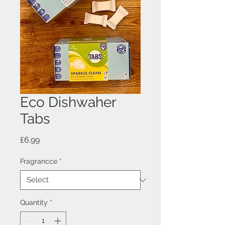
Eco Dishwaher
Tabs
Price
£6.99
Fragrancce
*
Quantity
*