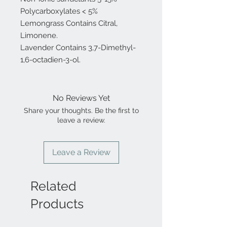
Polycarboxylates < 5%
Lemongrass Contains Citral,
Limonene.
Lavender Contains 3,7-Dimethyl-
1,6-octadien-3-ol.
No Reviews Yet
Share your thoughts. Be the first to
leave a review.
Leave a Review
Related
Products