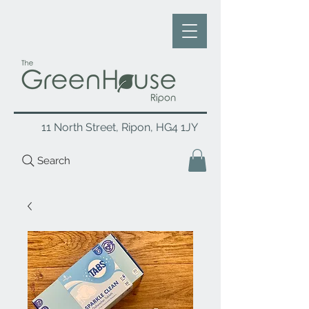
11 North Street, Ripon, HG4 1JY
Search