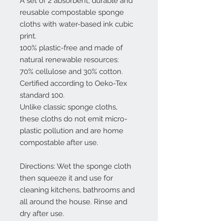
A set of 2 absorbent, durable and
reusable compostable sponge
cloths with water-based ink cubic
print.
100% plastic-free and made of
natural renewable resources:
70% cellulose and 30% cotton.
Certified according to Oeko-Tex
standard 100.
Unlike classic sponge cloths,
these cloths do not emit micro-
plastic pollution and are home
compostable after use.
Directions: Wet the sponge cloth
then squeeze it and use for
cleaning kitchens, bathrooms and
all around the house. Rinse and
dry after use.