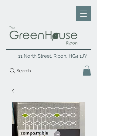
11 North Street, Ripon, HG4 1JY
Search