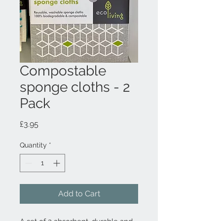
Compostable
sponge cloths - 2
Pack
Price
£3.95
Quantity
*
Add to Cart