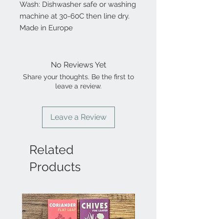
Wash: Dishwasher safe or washing
machine at 30-60C then line dry.
Made in Europe
No Reviews Yet
Share your thoughts. Be the first to
leave a review.
Leave a Review
Related
Products