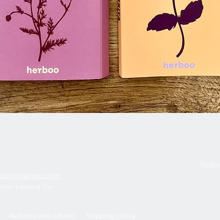
Quick View
Follo
ripon@yahoo.com
within 3 miles of The
Refunds and returns
Shipping policy