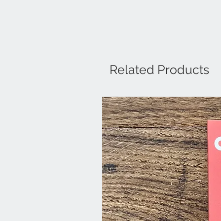
Related Products