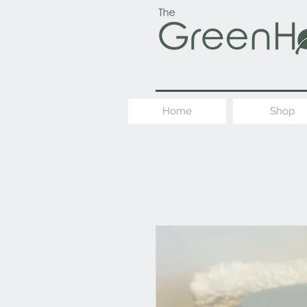
Home
Shop