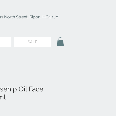
11 North Street, Ripon, HG4 1JY
SALE
sehip Oil Face
ml