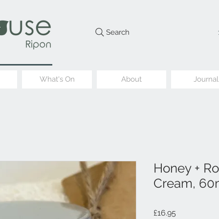
Search
What's On
About
Journal
Honey + Ro
Cream, 60
Price
£16.95