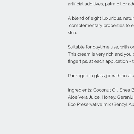
artificial additives, palm oil or a
A blend of eight luxurious, natu
complementary properties to enr
skin.
Suitable for daytime use, with 
This cream is very rich and you 
fingertips, at each application - 
Packaged in glass jar with an al
Ingredients: Coconut Oil, Shea 
Aloe Vera Juice, Honey, Geranium 
Eco Preservative mix (Benzyl Alco