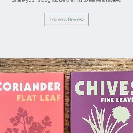
Share your thoughts. Be the first to leave a review.
Leave a Review