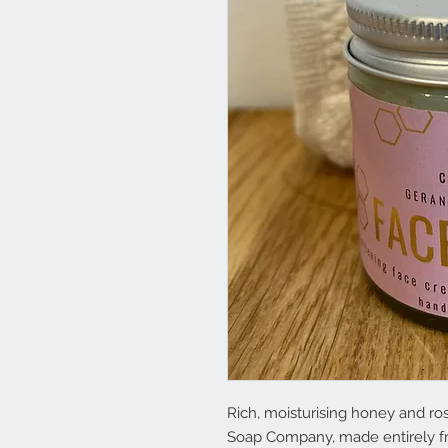
Rich, moisturising honey and ro
Soap Company, made entirely fr