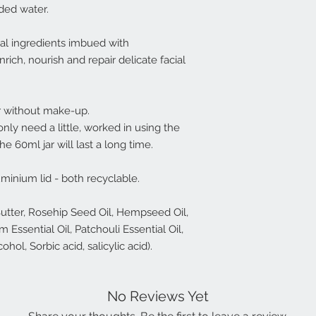
dded water.
ral ingredients imbued with
ich, nourish and repair delicate facial
or without make-up.
only need a little, worked in using the
the 60ml jar will last a long time.
uminium lid - both recyclable.
Butter, Rosehip Seed Oil, Hempseed Oil,
Essential Oil, Patchouli Essential Oil,
hol, Sorbic acid, salicylic acid).
No Reviews Yet