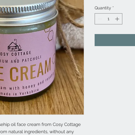
Quantity
*
sehip oil face cream from Cosy Cottage
om natural ingredients, without any