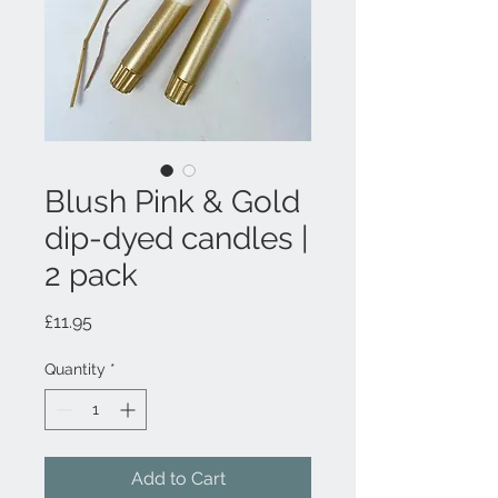
Blush Pink & Gold
dip-dyed candles |
2 pack
Price
£11.95
Quantity
*
Add to Cart