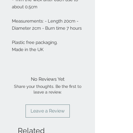
about 0.5cm
Measurements: - Length 20cm -
Diameter 2cm - Burn time 7 hours
Plastic free packaging.
Made in the UK
No Reviews Yet
Share your thoughts. Be the first to
leave a review.
Leave a Review
Related