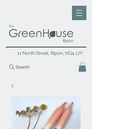
11 North Street, Ripon, HG4 1JY
Search