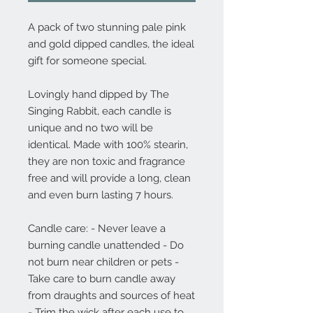
A pack of two stunning pale pink
and gold dipped candles, the ideal
gift for someone special.
Lovingly hand dipped by The
Singing Rabbit, each candle is
unique and no two will be
identical. Made with 100% stearin,
they are non toxic and fragrance
free and will provide a long, clean
and even burn lasting 7 hours.
Candle care: - Never leave a
burning candle unattended - Do
not burn near children or pets -
Take care to burn candle away
from draughts and sources of heat
- Trim the wick after each use to