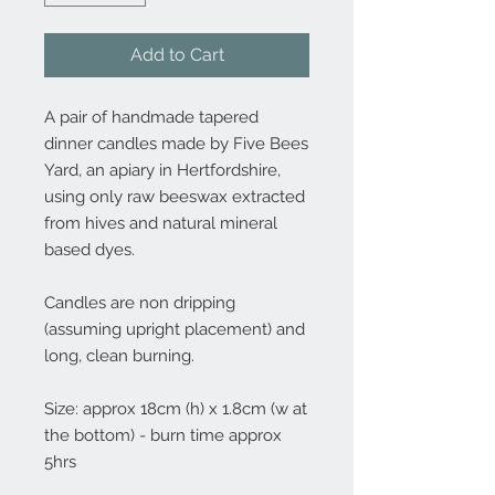
Add to Cart
A pair of handmade tapered
dinner candles made by Five Bees
Yard, an apiary in Hertfordshire,
using only raw beeswax extracted
from hives and natural mineral
based dyes.
Candles are non dripping
(assuming upright placement) and
long, clean burning.
Size: approx 18cm (h) x 1.8cm (w at
the bottom) - burn time approx
5hrs