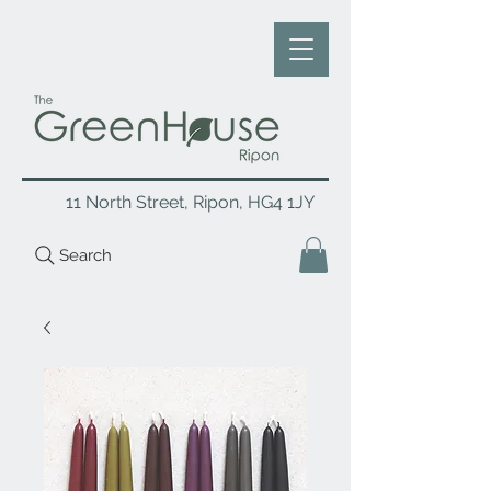
11 North Street, Ripon, HG4 1JY
Search