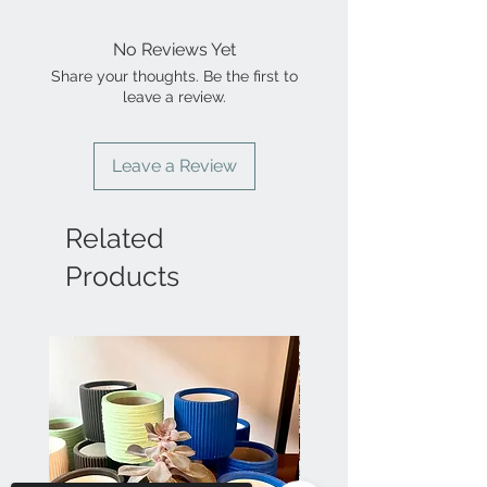
No Reviews Yet
Share your thoughts. Be the first to
leave a review.
Leave a Review
Related
Products