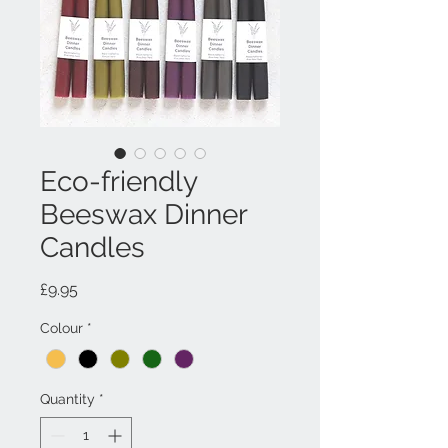
Eco-friendly
Beeswax Dinner
Candles
Price
£9.95
Colour
*
Quantity
*