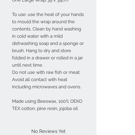
One Large Wrap 35 x 35cm
To use: use the heat of your hands
to mould the wrap around the
contents. Clean by hand washing
in cold water with a mild
dishwashing soap and a sponge or
brush. Hang to dry and store
folded in a drawer or rolled in a jar
until next time.
Do not use with raw fish or meat.
Avoid all contact with heat
including microwaves and ovens.
Made using Beeswax, 100% OEKO
TEX cotton, pine resin, jojoba oil
No Reviews Yet