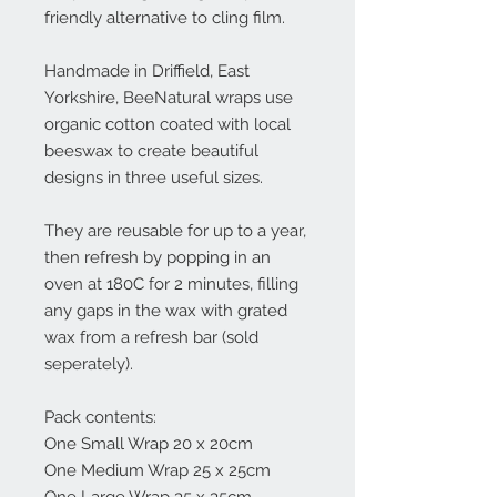
friendly alternative to cling film.
Handmade in Driffield, East
Yorkshire, BeeNatural wraps use
organic cotton coated with local
beeswax to create beautiful
designs in three useful sizes.
They are reusable for up to a year,
then refresh by popping in an
oven at 180C for 2 minutes, filling
any gaps in the wax with grated
wax from a refresh bar (sold
seperately).
Pack contents:
One Small Wrap 20 x 20cm
One Medium Wrap 25 x 25cm