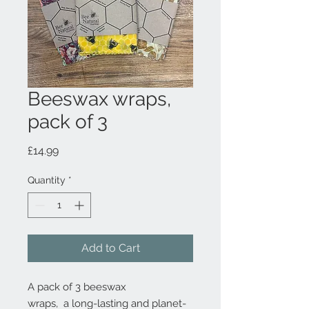
Beeswax wraps,
pack of 3
Price
£14.99
Quantity
*
Add to Cart
A pack of 3 beeswax
wraps, a long-lasting and planet-