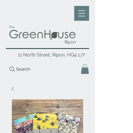
11 North Street, Ripon, HG4 1JY
Search