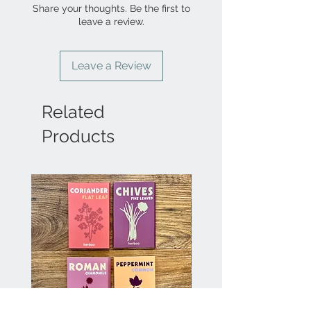
Share your thoughts. Be the first to
leave a review.
Leave a Review
Related
Products