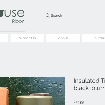
Search
What's On
About
Journal
Insulated T
black+blu
Price
£24.95