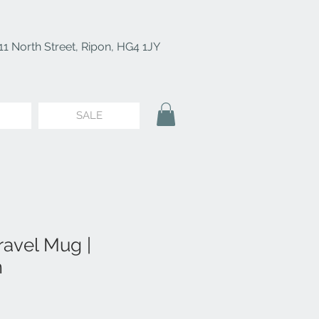
11 North Street, Ripon, HG4 1JY
SALE
ravel Mug |
m