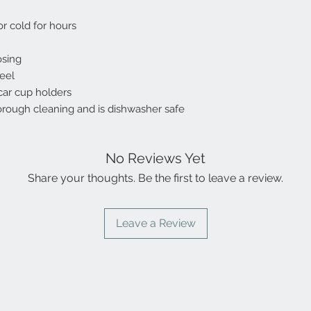
or cold for hours
osing
teel
 car cup holders
orough cleaning and is dishwasher safe
No Reviews Yet
Share your thoughts. Be the first to leave a review.
Leave a Review