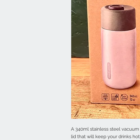
A 340ml stainless steel vacuum 
lid that will keep your drinks hot