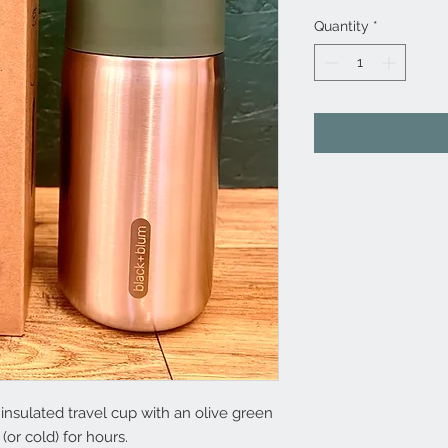
Quantity
*
insulated travel cup with an olive green
 (or cold) for hours.