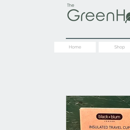
Home
Shop