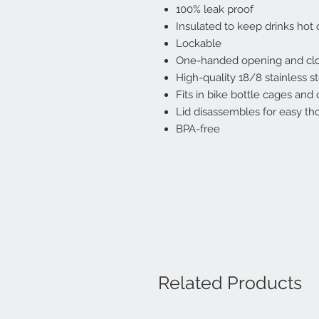
100% leak proof
Insulated to keep drinks hot 
Lockable
One-handed opening and cl
High-quality 18/8 stainless s
Fits in bike bottle cages and
Lid disassembles for easy th
BPA-free
Related Products