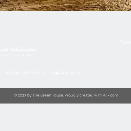
Quick View
Follo
ripon@yahoo.com
within 3 miles of The
Refunds and returns
Shipping policy
© 2023 by The GreenHouse. Proudly created with
Wix.com