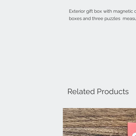
Exterior gift box with magnetic 
boxes and three puzzles measu
Related Products