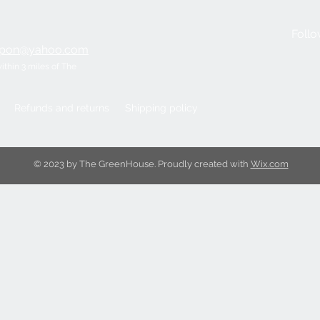
Follo
ripon@yahoo.com
within 3 miles of The
Refunds and returns
Shipping policy
© 2023 by The GreenHouse. Proudly created with
Wix.com