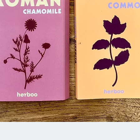
Quick View