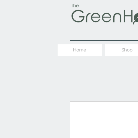
Home
Shop