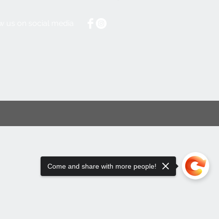
w us on social media
Come and share with more people!