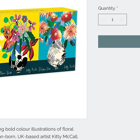
Quantity
*
 bold colour illustrations of floral
n-born, UK-based artist Kitty McCall.