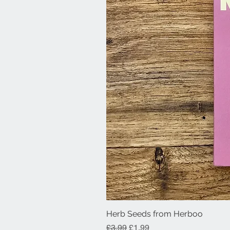
Herb Seeds from Herboo
Regular Price
Sale Price
£3.99
£1.99