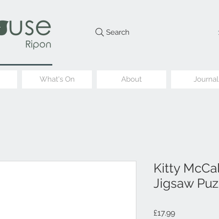
Search
What's On
About
Journal
Kitty McCal
Jigsaw Puz
Price
£17.99