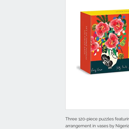
Three 120-piece puzzles featuring
arrangement in vases by Nigeria