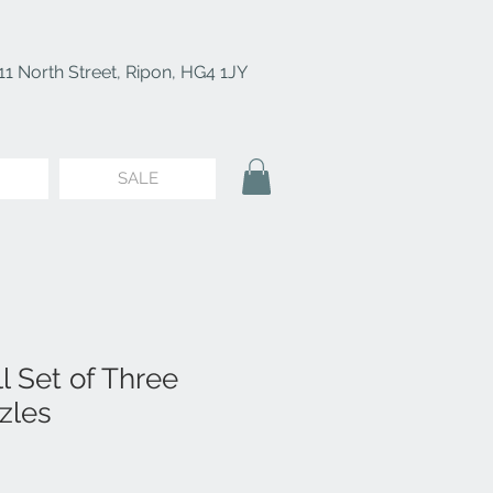
11 North Street, Ripon, HG4 1JY
SALE
l Set of Three
zles