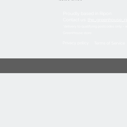
Proudly based in Ripon
Contact us:
the_greenhouse_
​*delivery to qualifying postcodes only - 
GreenHouse store
Privacy policy
Terms of Service