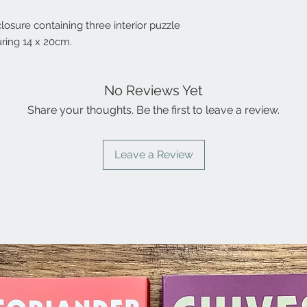
closure containing three interior puzzle
ring 14 x 20cm.
No Reviews Yet
Share your thoughts. Be the first to leave a review.
Leave a Review