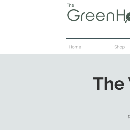
Home
Shop
The
R