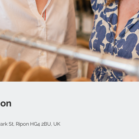
ion
 Park St, Ripon HG4 2BU, UK