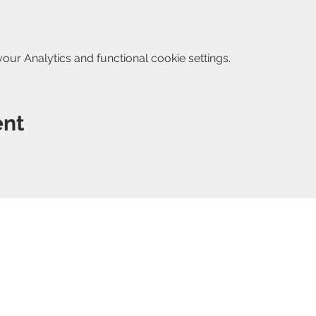
ur Analytics and functional cookie settings.
ent
Follo
ripon@yahoo.com
within 3 miles of The
Refunds and returns
Shipping policy