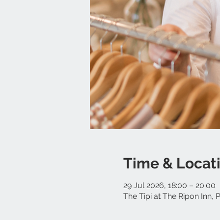
Time & Locat
29 Jul 2026, 18:00 – 20:00
The Tipi at The Ripon Inn,