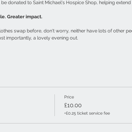
l be donated to Saint Michael's Hospice Shop, helping extend 
e. Greater impact.
lothes swap before, don't worry, neither have lots of other pe
st importantly, a lovely evening out.
Price
£10.00
+£0.25 ticket service fee