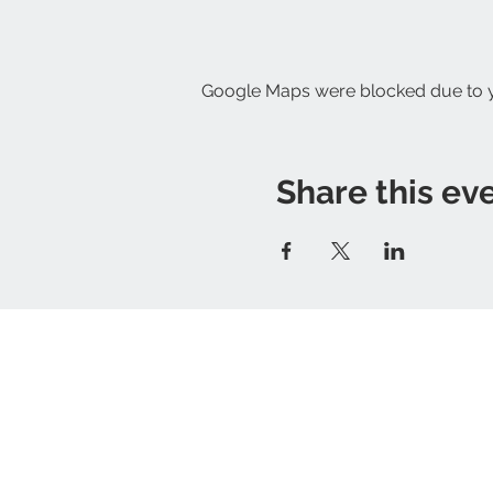
Google Maps were blocked due to yo
Share this ev
Proudly based in Ripon
Contact us:
the_greenhouse_
​*delivery to qualifying postcodes only - 
GreenHouse store
Privacy policy
Terms of Service