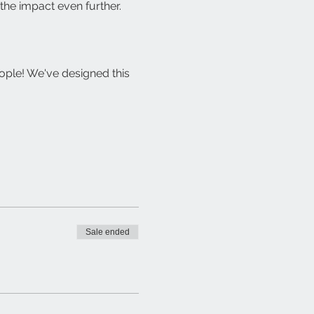
the impact even further.
ople! We've designed this 
Sale ended