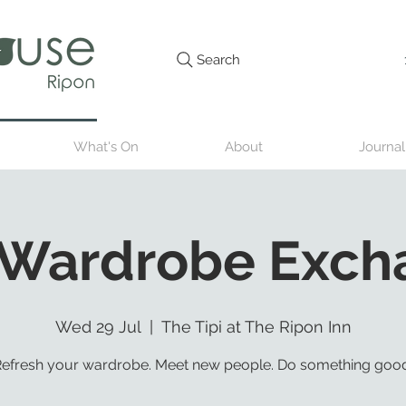
Search
What's On
About
Journal
 Wardrobe Exch
Wed 29 Jul
  |  
The Tipi at The Ripon Inn
efresh your wardrobe. Meet new people. Do something good