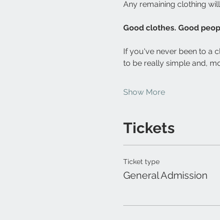
Any remaining clothing wil
Good clothes. Good peopl
If you've never been to a c
to be really simple and, mo
Show More
Tickets
Ticket type
General Admission