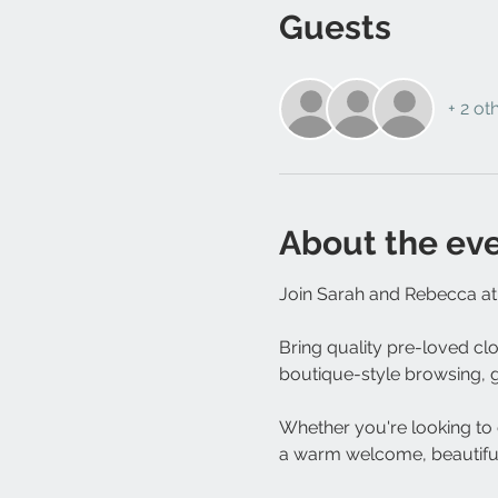
Guests
+ 2 ot
About the ev
Join Sarah and Rebecca at 
Bring quality pre-loved cl
boutique-style browsing, go
Whether you're looking to d
a warm welcome, beautiful