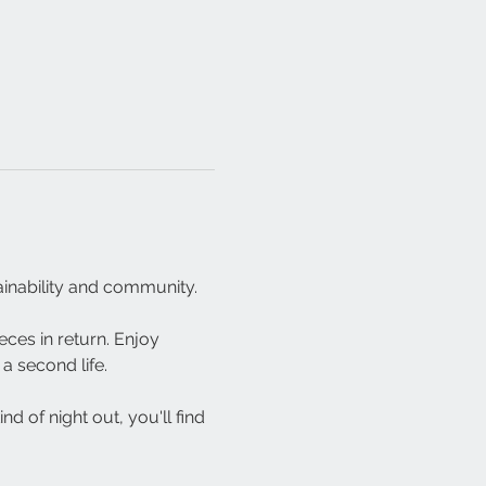
inability and community.
ces in return. Enjoy 
a second life.
 of night out, you'll find 