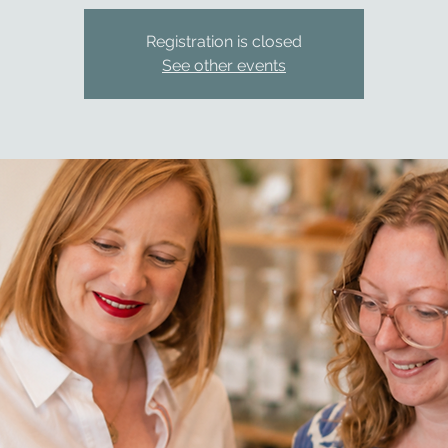
Registration is closed
See other events