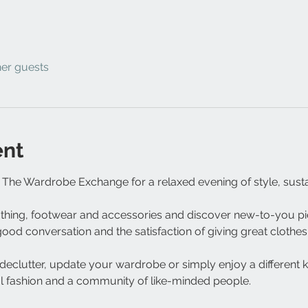
her guests
ent
The Wardrobe Exchange for a relaxed evening of style, susta
othing, footwear and accessories and discover new-to-you pie
od conversation and the satisfaction of giving great clothes 
eclutter, update your wardrobe or simply enjoy a different kind
 fashion and a community of like-minded people.