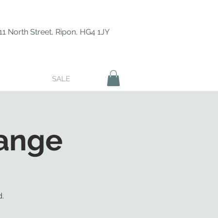
11 North Street, Ripon, HG4 1JY
SALE
ange
.