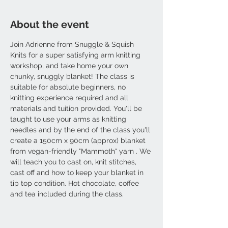
About the event
Join Adrienne from Snuggle & Squish 
Knits for a super satisfying arm knitting 
workshop, and take home your own 
chunky, snuggly blanket! The class is 
suitable for absolute beginners, no 
knitting experience required and all 
materials and tuition provided. You'll be 
taught to use your arms as knitting 
needles and by the end of the class you'll 
create a 150cm x 90cm (approx) blanket 
from vegan-friendly "Mammoth" yarn . We 
will teach you to cast on, knit stitches, 
cast off and how to keep your blanket in 
tip top condition. Hot chocolate, coffee 
and tea included during the class.