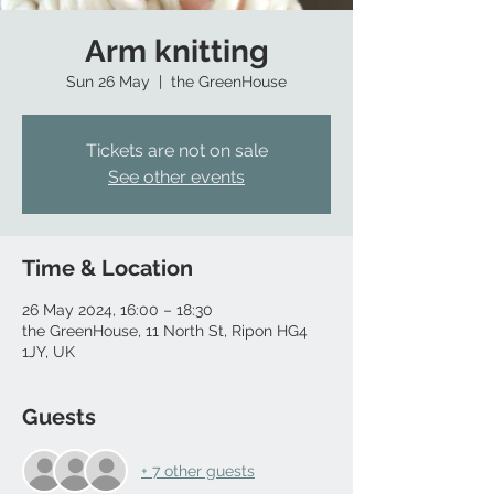
Arm knitting
Sun 26 May
  |  
the GreenHouse
Tickets are not on sale
See other events
Time & Location
26 May 2024, 16:00 – 18:30
the GreenHouse, 11 North St, Ripon HG4
1JY, UK
Guests
+ 7 other guests