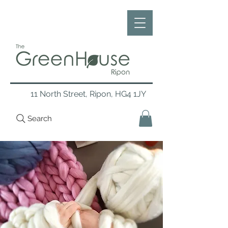
11 North Street, Ripon, HG4 1JY
Search