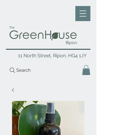
11 North Street, Ripon, HG4 1JY
Search