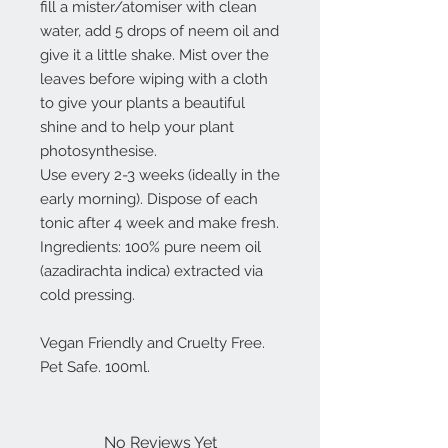
fill a mister/atomiser with clean
water, add 5 drops of neem oil and
give it a little shake. Mist over the
leaves before wiping with a cloth
to give your plants a beautiful
shine and to help your plant
photosynthesise.
Use every 2-3 weeks (ideally in the
early morning). Dispose of each
tonic after 4 week and make fresh.
Ingredients: 100% pure neem oil
(azadirachta indica) extracted via
cold pressing.
Vegan Friendly and Cruelty Free.
Pet Safe. 100ml.
No Reviews Yet