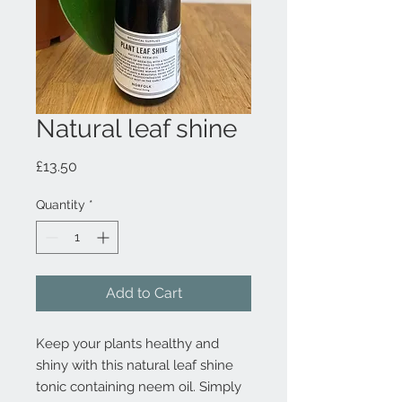
Natural leaf shine
Price
£13.50
Quantity
*
Add to Cart
Keep your plants healthy and
shiny with this natural leaf shine
tonic containing neem oil. Simply