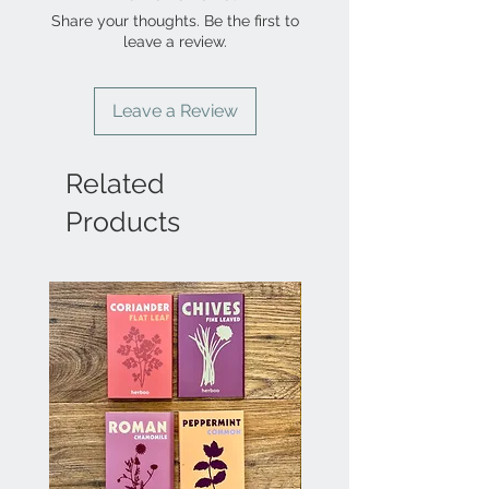
Share your thoughts. Be the first to
leave a review.
Leave a Review
Related
Products